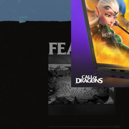
FEATURE