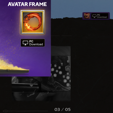
03
/ 05