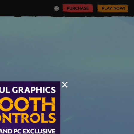
PLAY NOW!
y Realm!