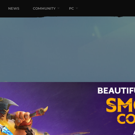
NEWS
COMMUNITY
PC
Unite. Battle for a Fantas