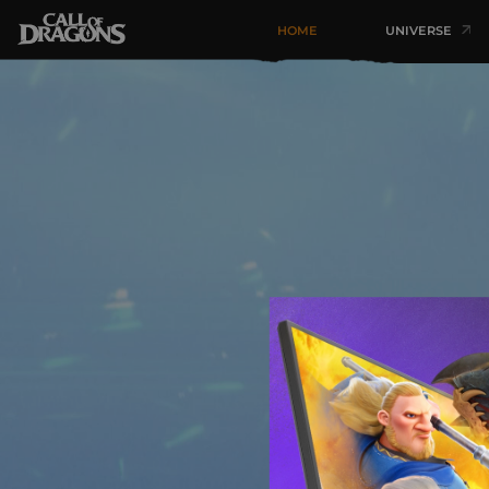
HOME
UNIVERSE
Heroes 