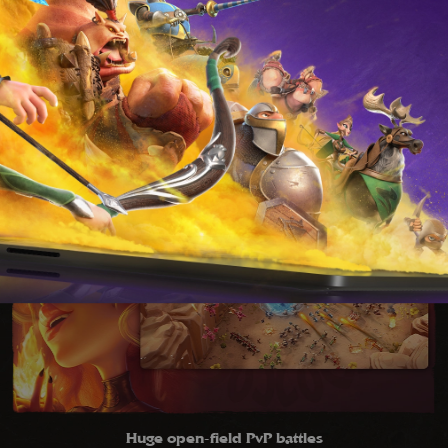
S
Huge open-field PvP battles